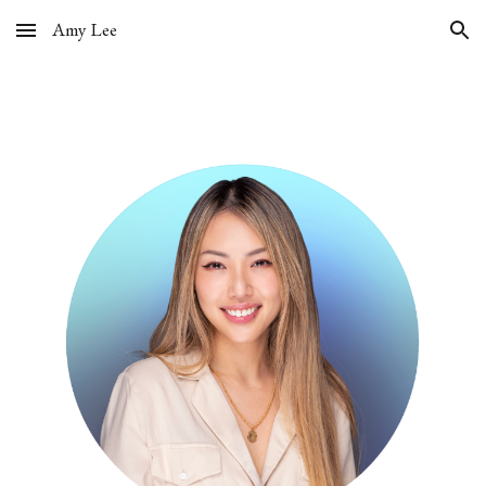
Amy Lee
Skip to main content
Skip to navigation