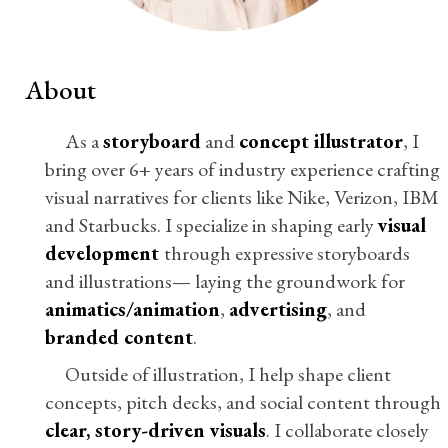
About
As a
storyboard
and
concept illustrator
, I
bring over 6+ years of industry experience crafting
visual narratives for clients like Nike, Verizon, IBM
and Starbucks. I specialize in shaping early
visual
development
through expressive storyboards
and illustrations— laying the groundwork for
animatics/animation
,
advertising
, and
branded content
.
Outside of illustration, I help shape client
concepts, pitch decks, and social content through
clear, story-driven visuals
. I collaborate closely