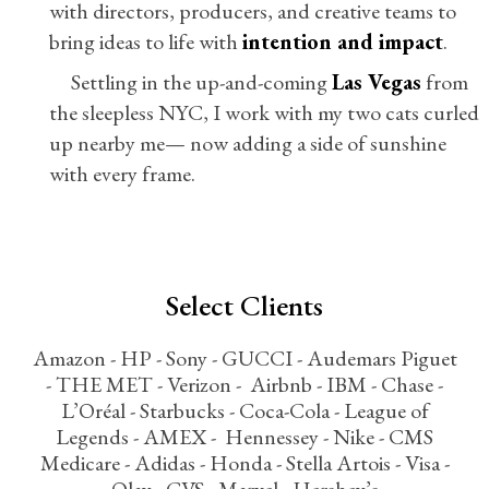
with directors, producers, and creative teams to
bring ideas to life with
intention and impact
.
Settling in the up-and-coming
Las Vegas
from
the sleepless NYC, I work with my two cats curled
up nearby me— now adding a side of sunshine
with every frame.
Select Clients
Amazon - HP - Sony - GUCCI - Audemars Piguet
- THE MET - Verizon - Airbnb - IBM - Chase -
L’Oréal - Starbucks - Coca-Cola - League of
Legends - AMEX - Hennessey - Nike - CMS
Medicare - Adidas - Honda - Stella Artois - Visa -