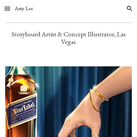
Amy Lee
Skip to main content
Skip to navigation
Storyboard Artist & Concept Illustrator, Las
Vegas